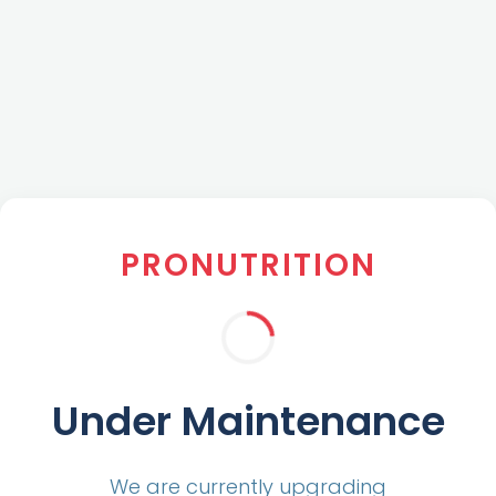
PRONUTRITION
Under Maintenance
We are currently upgrading