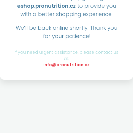
eshop.pronutrition.cz
to provide you
with a better shopping experience.
We’ll be back online shortly. Thank you
for your patience!
If you need urgent assistance, please contact us
at:
info@pronutrition.cz