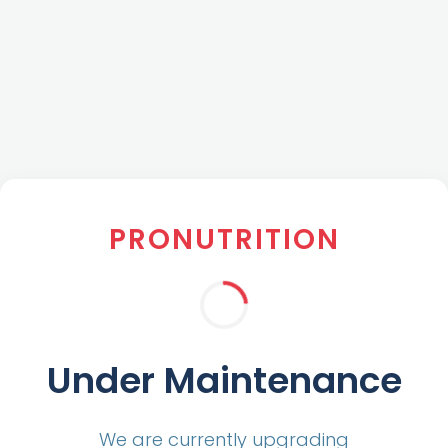
PRONUTRITION
Under Maintenance
We are currently upgrading