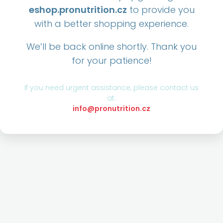
eshop.pronutrition.cz
to provide you
with a better shopping experience.
We’ll be back online shortly. Thank you
for your patience!
If you need urgent assistance, please contact us
at:
info@pronutrition.cz